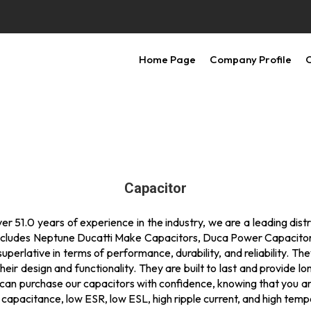
Home Page
Company Profile
O
Capacitor
 51.0 years of experience in the industry, we are a leading distrib
st includes Neptune Ducatti Make Capacitors, Duca Power Capacit
erlative in terms of performance, durability, and reliability. Th
heir design and functionality. They are built to last and provide l
u can purchase our capacitors with confidence, knowing that you are
capacitance, low ESR, low ESL, high ripple current, and high temp