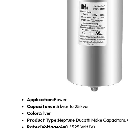
Application:
Power
Capacitance:
5 kvar to 25 kvar
Color:
Silver
Product Type:
Neptune Ducatti Make Capacitors,
Rated Voltage:
440 / 525 Volt (V)