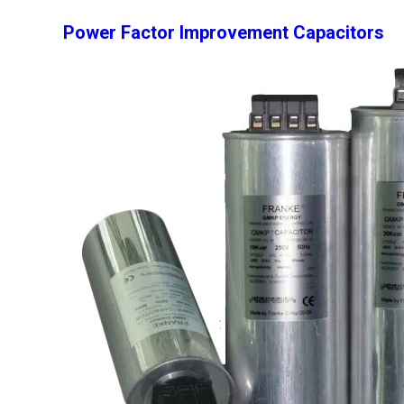
Power Factor Improvement Capacitors