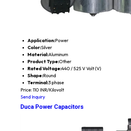
Application:
Power
Color:
Silver
Material:
Aluminum
Product Type:
Other
Rated Voltage:
440 / 525 V Volt (V)
Shape:
Round
Terminal:
3 phase
Price: 110 INR/Kilovolt
Send Inquiry
Duca Power Capacitors