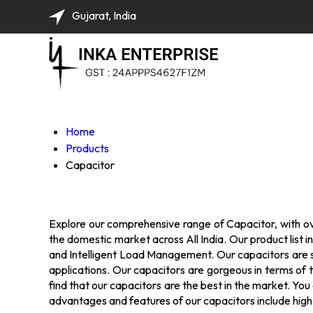
Gujarat, India
Home
Products
Capacitor
Explore our comprehensive range of Capacitor, with over
the domestic market across All India. Our product li
and Intelligent Load Management. Our capacitors are sup
applications. Our capacitors are gorgeous in terms of t
find that our capacitors are the best in the market. Yo
advantages and features of our capacitors include high 