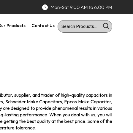
ur Products
Contact Us
utor, supplier, and trader of high-quality capacitors in
ors, Schneider Make Capacitors, Epcos Make Capacitor,
ey are designed to provide phenomenal results in various
ong-lasting performance. When you deal with us, you will
 getting the best quality at the best price. Some of the
erature tolerance.