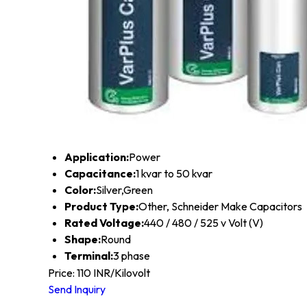
Application:
Power
Capacitance:
1 kvar to 50 kvar
Color:
Silver,Green
Product Type:
Other, Schneider Make Capacitors
Rated Voltage:
440 / 480 / 525 v Volt (V)
Shape:
Round
Terminal:
3 phase
Price: 110 INR/Kilovolt
Send Inquiry