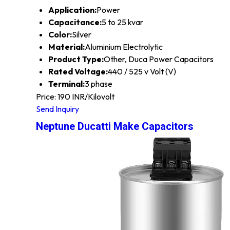
Application:
Power
Capacitance:
5 to 25 kvar
Color:
Silver
Material:
Aluminium Electrolytic
Product Type:
Other, Duca Power Capacitors
Rated Voltage:
440 / 525 v Volt (V)
Terminal:
3 phase
Price: 190 INR/Kilovolt
Send Inquiry
Neptune Ducatti Make Capacitors