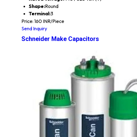
Shape:
Round
Terminal:
3
Price: 160 INR/Piece
Send Inquiry
Schneider Make Capacitors