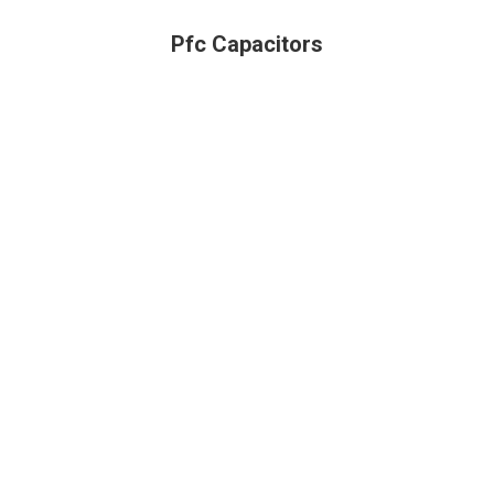
Pfc Capacitors