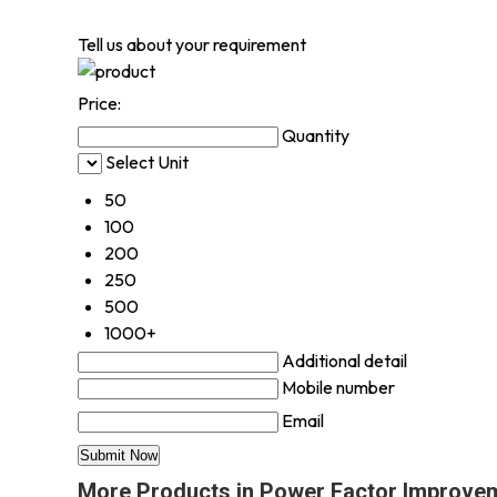
Tell us about your requirement
Price:
Quantity
Select Unit
50
100
200
250
500
1000+
Additional detail
Mobile number
Email
More Products in Power Factor Improve