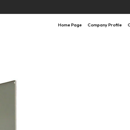
Home Page
Company Profile
O