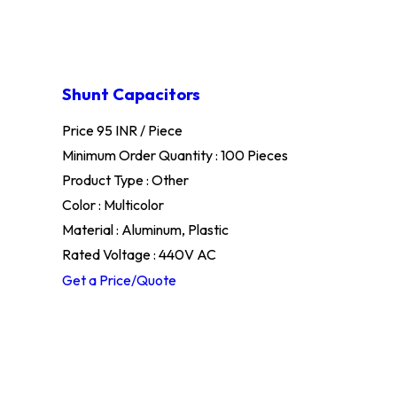
Shunt Capacitors
Price 95 INR /
Piece
Minimum Order Quantity : 100 Pieces
Product Type : Other
Color : Multicolor
Material : Aluminum, Plastic
Rated Voltage : 440V AC
Get a Price/Quote