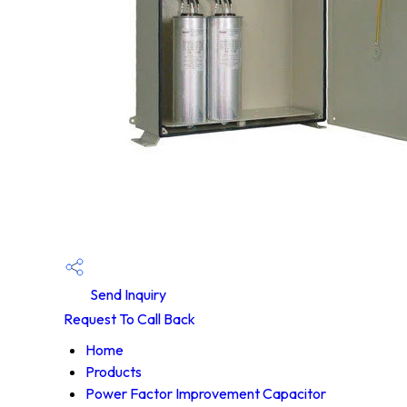
Send Inquiry
Request To Call Back
Home
Products
Power Factor Improvement Capacitor