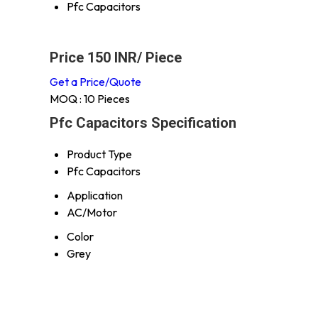
Pfc Capacitors
Price 150 INR
/ Piece
Get a Price/Quote
MOQ :
10 Pieces
Pfc Capacitors Specification
Product Type
Pfc Capacitors
Application
AC/Motor
Color
Grey