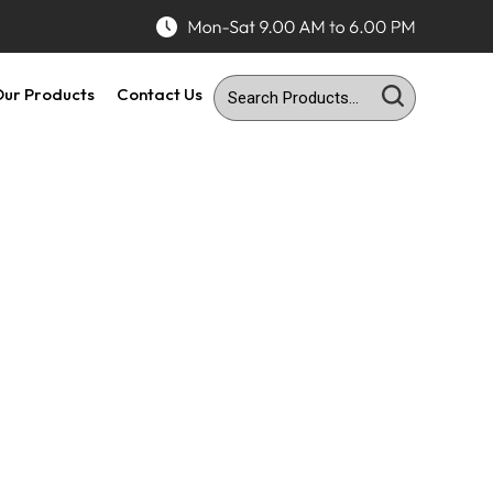
ur Products
Contact Us