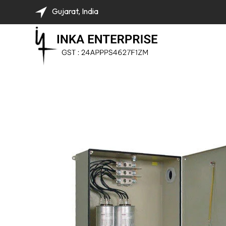
Gujarat, India